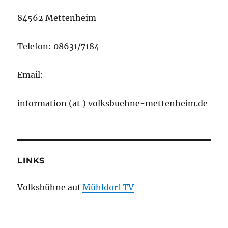
84562 Mettenheim
Telefon: 08631/7184
Email:
information (at ) volksbuehne-mettenheim.de
LINKS
Volksbühne auf
Mühldorf TV