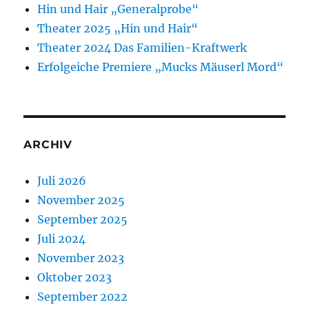
Hin und Hair „Generalprobe“
Theater 2025 „Hin und Hair“
Theater 2024 Das Familien-Kraftwerk
Erfolgeiche Premiere „Mucks Mäuserl Mord“
ARCHIV
Juli 2026
November 2025
September 2025
Juli 2024
November 2023
Oktober 2023
September 2022