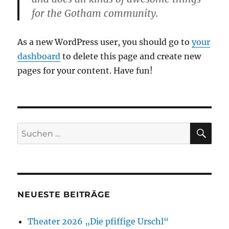
for the Gotham community.
As a new WordPress user, you should go to
your
dashboard
to delete this page and create new
pages for your content. Have fun!
SU
Suchen
nach:
NEUESTE BEITRÄGE
Theater 2026 „Die pfiffige Urschl“