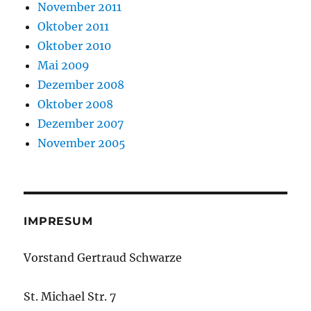
November 2011
Oktober 2011
Oktober 2010
Mai 2009
Dezember 2008
Oktober 2008
Dezember 2007
November 2005
IMPRESUM
Vorstand Gertraud Schwarze
St. Michael Str. 7