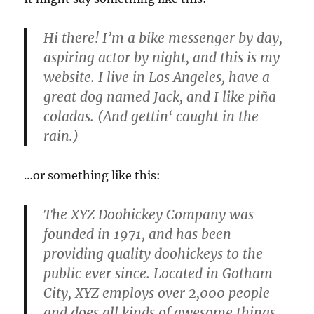
Hi there! I’m a bike messenger by day,
aspiring actor by night, and this is my
website. I live in Los Angeles, have a
great dog named Jack, and I like piña
coladas. (And gettin‘ caught in the
rain.)
…or something like this:
The XYZ Doohickey Company was
founded in 1971, and has been
providing quality doohickeys to the
public ever since. Located in Gotham
City, XYZ employs over 2,000 people
and does all kinds of awesome things