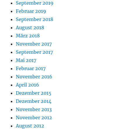
September 2019
Februar 2019
September 2018
August 2018
März 2018
November 2017
September 2017
Mai 2017
Februar 2017
November 2016
April 2016
Dezember 2015
Dezember 2014
November 2013
November 2012
August 2012