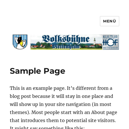
MENÜ
Sample Page
This is an example page. It’s different from a
blog post because it will stay in one place and
will show up in your site navigation (in most
themes). Most people start with an About page
that introduces them to potential site visitors.
It might say something like this: